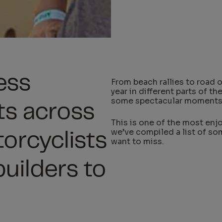
ess
From beach rallies to road 
year in different parts of t
some spectacular moments
ts across
This is one of the most enjo
we’ve compiled a list of so
torcyclists
want to miss.
uilders to