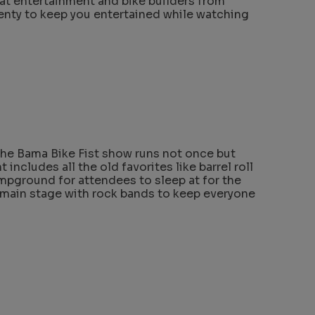
eat entertainment and bike builders from
lenty to keep you entertained while watching
the Bama Bike Fist show runs not once but
t includes all the old favorites like barrel roll
ampground for attendees to sleep at for the
 main stage with rock bands to keep everyone