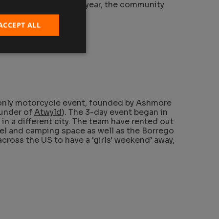
otorcycles. And every year, the community
 of motorcycles.
ACCEPT ALL
-only motorcycle event, founded by Ashmore
ounder of
Atwyld
). The 3-day event began in
 in a different city. The team have rented out
el and camping space as well as the Borrego
cross the US to have a ‘girls' weekend’ away,
.