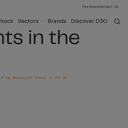
Partners
Contact Us
Motorcycle
Shock
Sectors
Brands
Discover D3O
ts in the
Top Motorcycle Events in the US