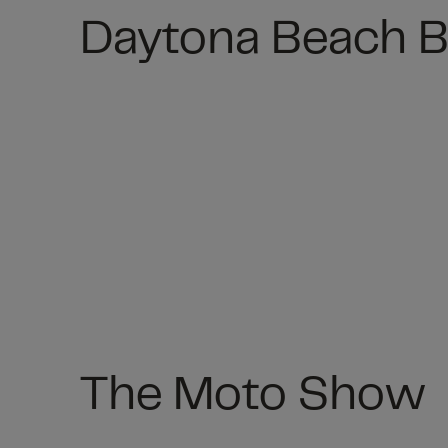
Daytona Beach 
The Moto Show