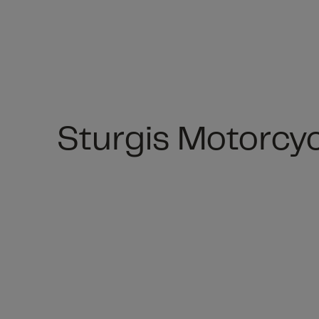
Sturgis Motorcyc