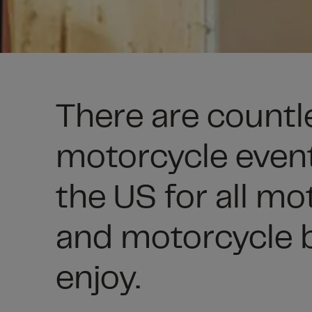
There are countl
motorcycle even
the US for all mo
and motorcycle b
enjoy.