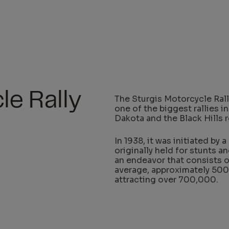
le Rally
The Sturgis Motorcycle Rall
one of the biggest rallies in
Dakota and the Black Hills r
In 1938, it was initiated by 
originally held for stunts a
an endeavor that consists o
average, approximately 500
attracting over 700,000.