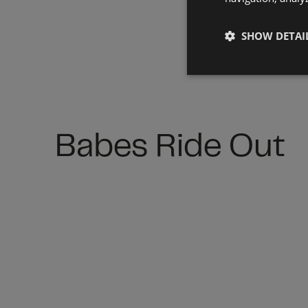
SHOW DETAI
Babes Ride Out