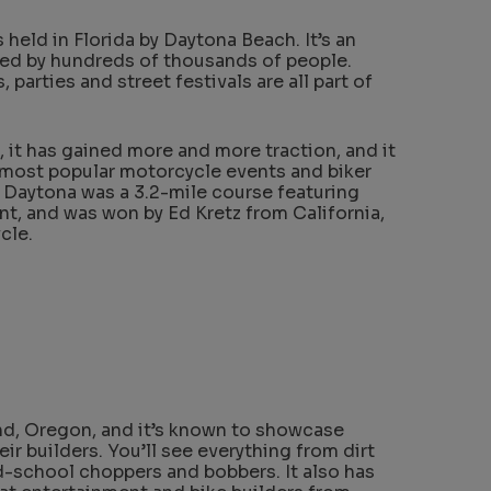
held in Florida by Daytona Beach. It’s an
ded by hundreds of thousands of people.
 parties and street festivals are all part of
, it has gained more and more traction, and it
 most popular motorcycle events and biker
 at Daytona was a 3.2-mile course featuring
t, and was won by Ed Kretz from California,
cle.
nd, Oregon, and it’s known to showcase
r builders. You’ll see everything from dirt
ld-school choppers and bobbers. It also has