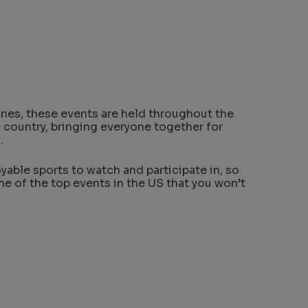
ones, these events are held throughout the
he country, bringing everyone together for
.
yable sports to watch and participate in, so
me of the top events in the US that you won’t