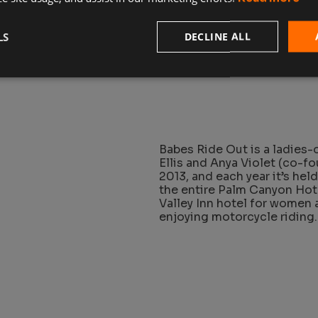
riders of custom vintage m
gathers to share their love
LS
DECLINE ALL
Babes Ride Out is a ladies
Ellis and Anya Violet (co-f
2013, and each year it’s held
the entire Palm Canyon Hot
Valley Inn hotel for women a
enjoying motorcycle riding