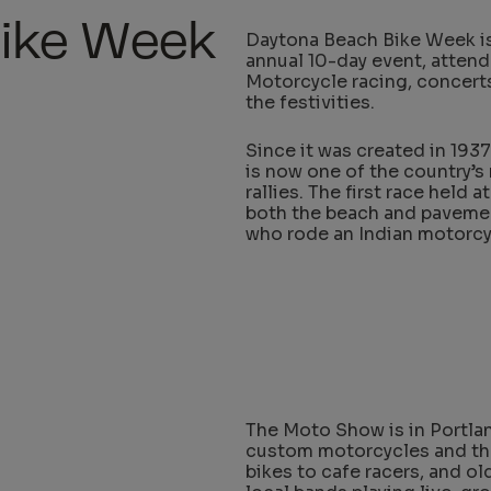
Bike Week
Daytona Beach Bike Week is 
annual 10-day event, atten
Motorcycle racing, concerts,
the festivities.
Since it was created in 1937
is now one of the country’s
rallies. The first race held
both the beach and pavemen
who rode an Indian motorcy
The Moto Show is in Portla
custom motorcycles and thei
bikes to cafe racers, and o