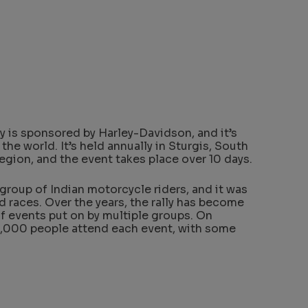
y is sponsored by Harley-Davidson, and it’s
 the world. It’s held annually in Sturgis, South
egion, and the event takes place over 10 days.
a group of Indian motorcycle riders, and it was
nd races. Over the years, the rally has become
f events put on by multiple groups. On
,000 people attend each event, with some