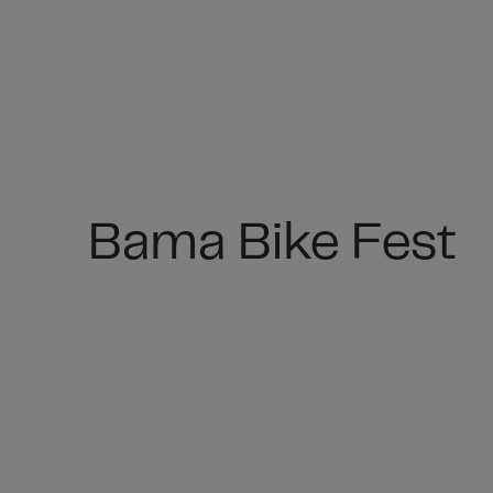
Bama Bike Fest