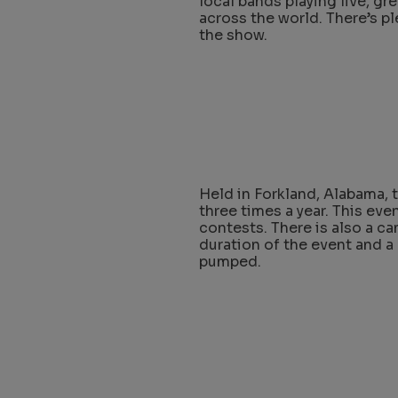
local bands playing live, gr
across the world. There’s p
the show.
Held in Forkland, Alabama, 
three times a year. This even
contests. There is also a c
duration of the event and a
pumped.