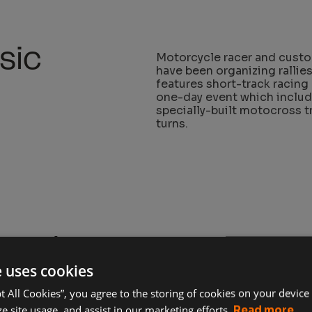
sic
Motorcycle racer and custo
have been organizing rallies
features short-track racing 
one-day event which include
specially-built motocross t
turns.
cycle
The Born-Free show is a gr
customizing skills. This is 
e uses cookies
builders from around the wo
pt All Cookies”, you agree to the storing of cookies on your device
Founded by Mike Davis and 
e site usage, and assist in our marketing efforts.
Read more