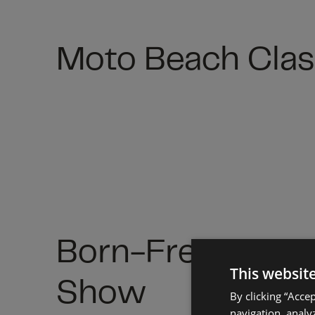
Moto Beach Clas
Born-Free Motor
This websit
Show
By clicking “Acce
navigation, analyz