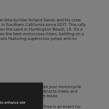
m bike builder Roland Sands and his crew
 in Southern California since 2017. This rally
on the sand in Huntington Beach, LA. It’s a
s the best motocross riders, battling on a
rack featuring supercross jumps and no
eat platform to showcase your motorcycle
an annual event which attracts riders and
rld to show off custom bikes.
 to enhance site
Grant Peterson, Born-Free is an event for