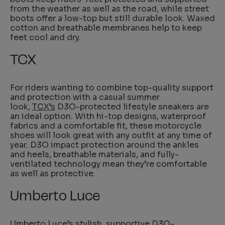
from the weather as well as the road, while street
boots offer a low-top but still durable look. Waxed
cotton and breathable membranes help to keep
feet cool and dry.
TCX
For riders wanting to combine top-quality support
and protection with a casual summer
look,
TCX’s
D3O-protected lifestyle sneakers are
an ideal option. With hi-top designs, waterproof
fabrics and a comfortable fit, these motorcycle
shoes will look great with any outfit at any time of
year. D3O impact protection around the ankles
and heels, breathable materials, and fully-
ventilated technology mean they’re comfortable
as well as protective.
Umberto Luce
Umberto Luce’s
stylish, supportive D3O-