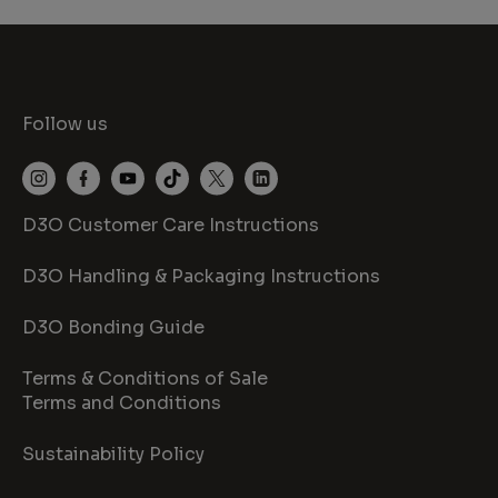
Follow us
D3O Customer Care Instructions
D3O Handling & Packaging Instructions
D3O Bonding Guide
Terms & Conditions of Sale
Terms and Conditions
Sustainability Policy