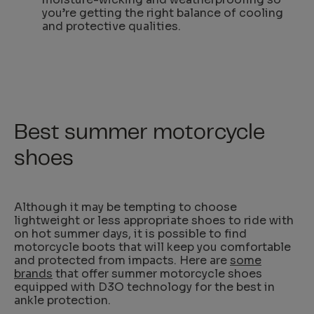
you’re getting the right balance of cooling
and protective qualities.
Best summer motorcycle
shoes
Although it may be tempting to choose
lightweight or less appropriate shoes to ride with
on hot summer days, it is possible to find
motorcycle boots that will keep you comfortable
and protected from impacts. Here are
some
brands
that offer summer motorcycle shoes
equipped with D3O technology for the best in
ankle protection.