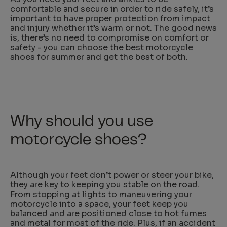
comfortable and secure in order to ride safely, it’s
important to have proper protection from impact
and injury whether it’s warm or not. The good news
is, there’s no need to compromise on comfort or
safety - you can choose the best motorcycle
shoes for summer and get the best of both.
Why should you use
motorcycle shoes?
Although your feet don’t power or steer your bike,
they are key to keeping you stable on the road.
From stopping at lights to maneuvering your
motorcycle into a space, your feet keep you
balanced and are positioned close to hot fumes
and metal for most of the ride. Plus, if an accident