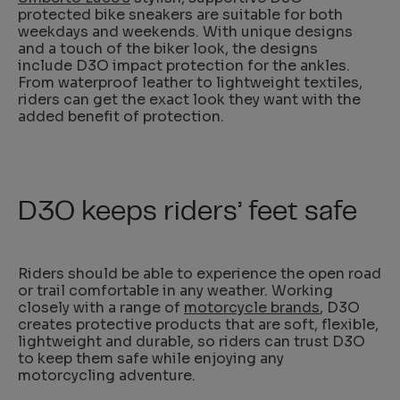
protected bike sneakers are suitable for both
weekdays and weekends. With unique designs
and a touch of the biker look, the designs
include D3O impact protection for the ankles.
From waterproof leather to lightweight textiles,
riders can get the exact look they want with the
added benefit of protection.
D3O keeps riders’ feet safe
Riders should be able to experience the open road
or trail comfortable in any weather. Working
closely with a range of
motorcycle brands
, D3O
creates protective products that are soft, flexible,
lightweight and durable, so riders can trust D3O
to keep them safe while enjoying any
motorcycling adventure.