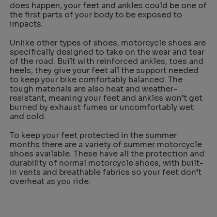
does happen, your feet and ankles could be one of
the first parts of your body to be exposed to
impacts.
Unlike other types of shoes, motorcycle shoes are
specifically designed to take on the wear and tear
of the road. Built with reinforced ankles, toes and
heels, they give your feet all the support needed
to keep your bike comfortably balanced. The
tough materials are also heat and weather-
resistant, meaning your feet and ankles won’t get
burned by exhaust fumes or uncomfortably wet
and cold.
To keep your feet protected in the summer
months there are a variety of summer motorcycle
shoes available. These have all the protection and
durability of normal motorcycle shoes, with built-
in vents and breathable fabrics so your feet don’t
overheat as you ride.