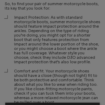
So, to find your pair of summer motorcycle boots,
its key that you look for:
Impact Protection: As with standard
motorcycle boots, summer motorcycle shoes
should feature impact protection around the
ankles. Depending on the type of riding
you’re doing, you might opt for a shorter
boot that only features protection from
impact around the lower portion of the shoe,
or you might choose a boot where the ankle
has full coverage. Whatever style you
choose, check they include D3O advanced
impact protection that’s also low profile.
Comfort and fit. Your motorcycle shoes
should have a close (though not tight) fit to
be both protective and comfortable. Think
about what you like to wear when riding too.
If you like close-fitting motorcycle pants,
check if you can tuck them into your boots,
whereas a more relaxed motorcycle jean can
be pulled over a boot.