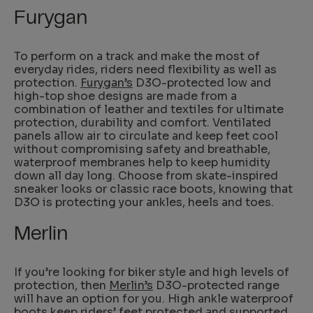
Furygan
To perform on a track and make the most of
everyday rides, riders need flexibility as well as
protection.
Furygan’s
D3O-protected low and
high-top shoe designs are made from a
combination of leather and textiles for ultimate
protection, durability and comfort. Ventilated
panels allow air to circulate and keep feet cool
without compromising safety and breathable,
waterproof membranes help to keep humidity
down all day long. Choose from skate-inspired
sneaker looks or classic race boots, knowing that
D3O is protecting your ankles, heels and toes.
Merlin
If you’re looking for biker style and high levels of
protection, then
Merlin’s
D3O-protected range
will have an option for you. High ankle waterproof
boots keep riders’ feet protected and supported