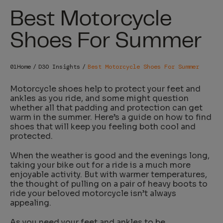
Best Motorcycle
Shoes For Summer
Home
D3O Insights
Best Motorcycle Shoes For Summer
Motorcycle shoes
help to protect your feet and
ankles as you ride, and some might question
whether all that padding and protection can get
warm in the summer. Here’s a guide on how to find
shoes that will keep you feeling both cool and
protected.
When the weather is good and the evenings long,
taking your bike out for a ride is a much more
enjoyable activity. But with warmer temperatures,
the thought of pulling on a pair of heavy boots to
ride your beloved motorcycle isn’t always
appealing.
As you need your feet and ankles to be