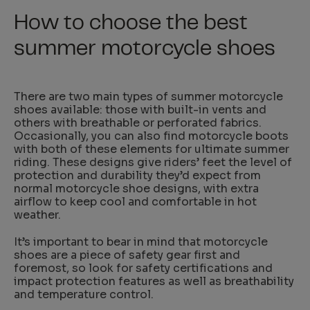
How to choose the best
summer motorcycle shoes
There are two main types of summer motorcycle
shoes available: those with built-in vents and
others with breathable or perforated fabrics.
Occasionally, you can also find motorcycle boots
with both of these elements for ultimate summer
riding. These designs give riders’ feet the level of
protection and durability they’d expect from
normal motorcycle shoe designs, with extra
airflow to keep cool and comfortable in hot
weather.
It’s important to bear in mind that motorcycle
shoes are a piece of safety gear first and
foremost, so look for safety certifications and
impact protection features as well as breathability
and temperature control.