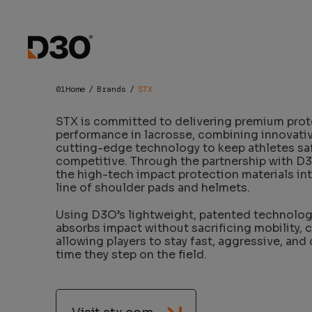
STX x D3O
Home
Brands
STX
STX is committed to delivering premium prot
performance in lacrosse, combining innovati
cutting-edge technology to keep athletes sa
competitive. Through the partnership with D3
the high-tech impact protection materials in
line of shoulder pads and helmets.
Using D3O’s lightweight, patented technolog
absorbs impact without sacrificing mobility, 
allowing players to stay fast, aggressive, and
time they step on the field.