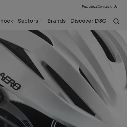
Partners
Contact Us
Shock
Sectors
Brands
Discover D3O