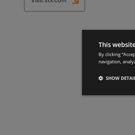
Visit stx.com
This websit
By clicking “Acce
navigation, analyz
SHOW DETAI