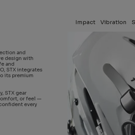
Impact
Vibration
ection and
ve design with
fe and
O, STX integrates
to its premium
y, STX gear
comfort, or feel —
 confident every