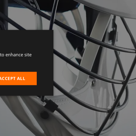
 to enhance site
ACCEPT ALL