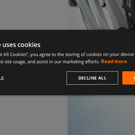
e uses cookies
pt All Cookies”, you agree to the storing of cookies on your device
e site usage, and assist in our marketing efforts.
Read more
LS
DECLINE ALL